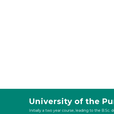
University of the P
Initially a two year course, leading to the B.Sc. 