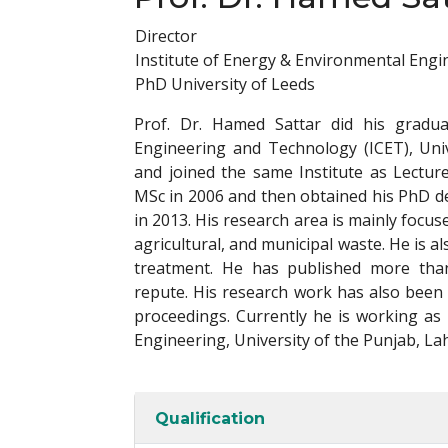
Director
Institute of Energy & Environmental Engi
PhD University of Leeds
Prof. Dr. Hamed Sattar did his gradua
Engineering and Technology (ICET), Uni
and joined the same Institute as Lectur
MSc in 2006 and then obtained his PhD d
in 2013. His research area is mainly focus
agricultural, and municipal waste. He is
treatment. He has published more than 
repute. His research work has also been
proceedings. Currently he is working as
Engineering, University of the Punjab, La
Qualification