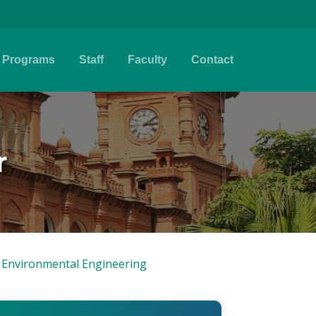
Programs
Staff
Faculty
Contact
r
& Environmental Engineering