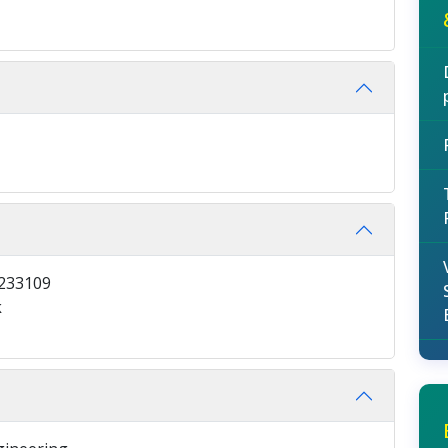
9233109
k