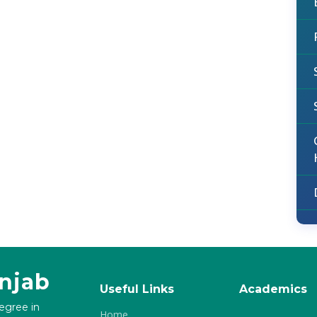
unjab
Useful Links
Academics
degree in
Home