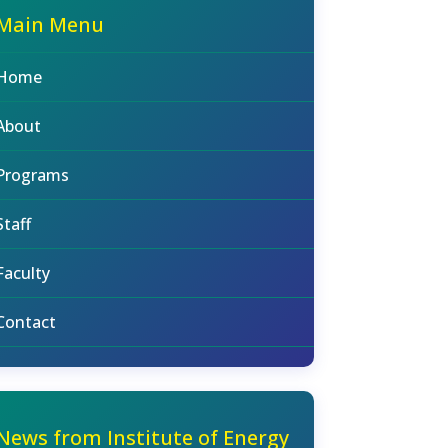
Main Menu
Home
About
Programs
Staff
Faculty
Contact
News from Institute of Energy