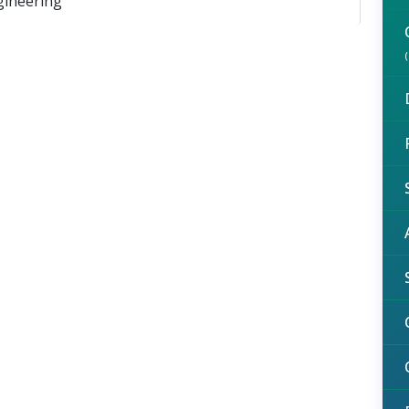
gineering