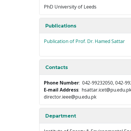
PhD University of Leeds
Publications
Publication of Prof. Dr. Hamed Sattar
Contacts
Phone Number
: 042-99232050, 042-9
E-mail Address
: hsattar.icet@pu.edu.p
director.ieee@pu.edu.pk
Department