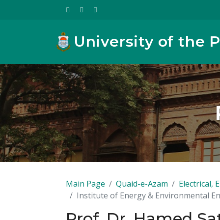
University of the 
Main Page
Quaid-e-Azam
Electrical
Institute of Energy & Environmental E
Prof. Dr. Hamed Sa