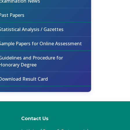
Examination News
Past Papers
Statistical Analysis / Gazettes
Sample Papers for Online Assessment
Guidelines and Procedure for
Honorary Degree
Download Result Card
Contact Us