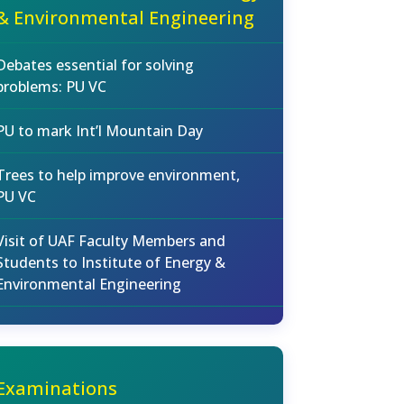
& Environmental Engineering
Debates essential for solving
problems: PU VC
PU to mark Int’l Mountain Day
Trees to help improve environment,
PU VC
Visit of UAF Faculty Members and
Students to Institute of Energy &
Environmental Engineering
Examinations