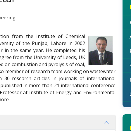
neering
tion from the Institute of Chemical
versity of the Punjab, Lahore in 2002
er in the same year. He completed his
egree from the University of Leeds, UK
ed on combustion and pyrolysis of coal,
 also member of research team working on wastewater
30 research articles in journals of international
 published in more than 21 international conference
 Professor at Institute of Energy and Environmental
hore.