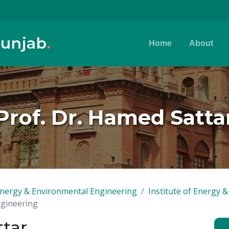
Punjab
.
Home
About
Prof. Dr. Hamed Satta
, Energy & Environmental Engineering
Institute of Energy 
ngineering
ttar