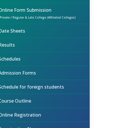
Online Form Submission
(Private / Regular & Late College (Affiliated Colleges)
Date Sheets
Results
Schedules
Admission Forms
Schedule for foreign students
Course Outline
Online Registration